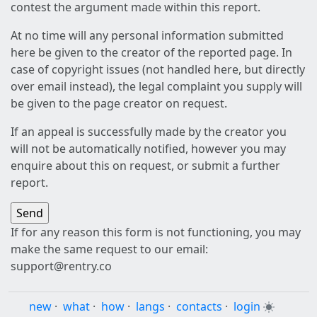
contest the argument made within this report.
At no time will any personal information submitted
here be given to the creator of the reported page. In
case of copyright issues (not handled here, but directly
over email instead), the legal complaint you supply will
be given to the page creator on request.
If an appeal is successfully made by the creator you
will not be automatically notified, however you may
enquire about this on request, or submit a further
report.
If for any reason this form is not functioning, you may
make the same request to our email:
support@rentry.co
new
·
what
·
how
·
langs
·
contacts
·
login