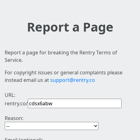
Report a Page
Report a page for breaking the Rentry Terms of
Service.
For copyright issues or general complaints please
instead email us at
support@rentry.co
URL:
rentry.co/
Reason: