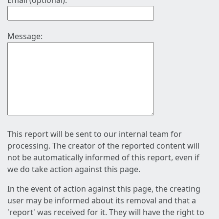
Email (optional):
Message:
This report will be sent to our internal team for
processing. The creator of the reported content will
not be automatically informed of this report, even if
we do take action against this page.
In the event of action against this page, the creating
user may be informed about its removal and that a
'report' was received for it. They will have the right to