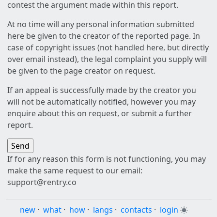
contest the argument made within this report.
At no time will any personal information submitted
here be given to the creator of the reported page. In
case of copyright issues (not handled here, but directly
over email instead), the legal complaint you supply will
be given to the page creator on request.
If an appeal is successfully made by the creator you
will not be automatically notified, however you may
enquire about this on request, or submit a further
report.
If for any reason this form is not functioning, you may
make the same request to our email:
support@rentry.co
new
·
what
·
how
·
langs
·
contacts
·
login