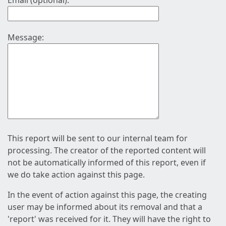
Email (optional):
Message:
This report will be sent to our internal team for
processing. The creator of the reported content will
not be automatically informed of this report, even if
we do take action against this page.
In the event of action against this page, the creating
user may be informed about its removal and that a
'report' was received for it. They will have the right to