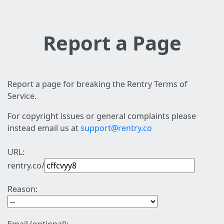
Report a Page
Report a page for breaking the Rentry Terms of
Service.
For copyright issues or general complaints please
instead email us at
support@rentry.co
URL:
rentry.co/
Reason: