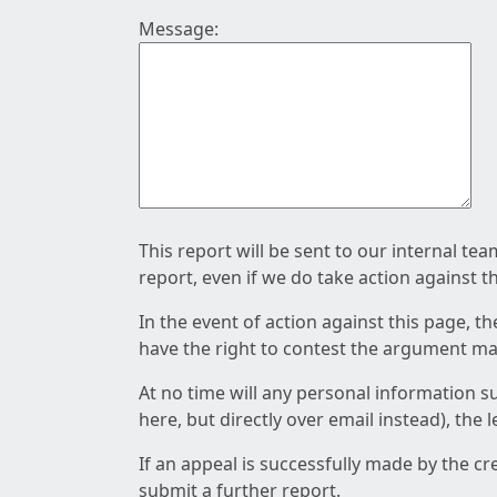
Message:
This report will be sent to our internal te
report, even if we do take action against t
In the event of action against this page, t
have the right to contest the argument mad
At no time will any personal information s
here, but directly over email instead), the
If an appeal is successfully made by the c
submit a further report.