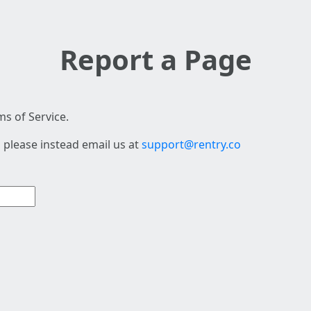
Report a Page
s of Service.
 please instead email us at
support@rentry.co