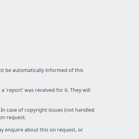
not be automatically informed of this
 'report' was received for it. They will
 In case of copyright issues (not handled
 on request.
ay enquire about this on request, or