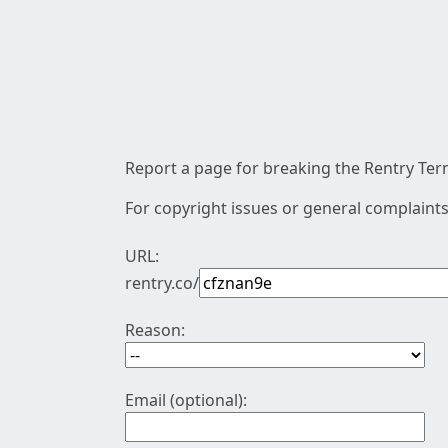
Report a page for breaking the Rentry Term
For copyright issues or general complaints
URL:
rentry.co/
Reason:
Email (optional):