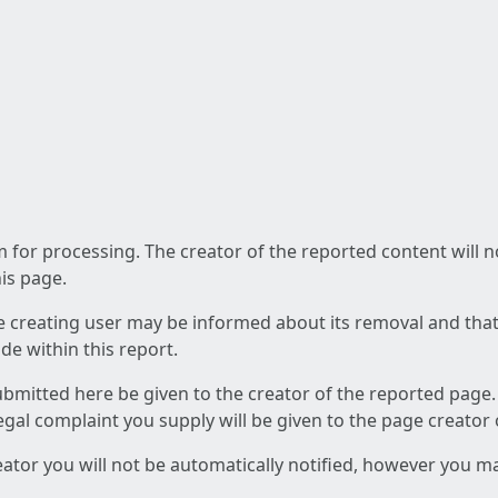
am for processing. The creator of the reported content will 
his page.
he creating user may be informed about its removal and that a
e within this report.
ubmitted here be given to the creator of the reported page.
 legal complaint you supply will be given to the page creator
reator you will not be automatically notified, however you m