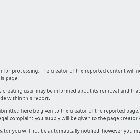
am for processing. The creator of the reported content will 
his page.
he creating user may be informed about its removal and that a
e within this report.
ubmitted here be given to the creator of the reported page.
 legal complaint you supply will be given to the page creator
reator you will not be automatically notified, however you m