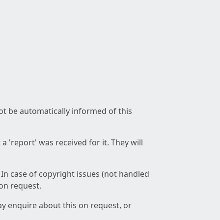
not be automatically informed of this
 'report' was received for it. They will
 In case of copyright issues (not handled
 on request.
ay enquire about this on request, or