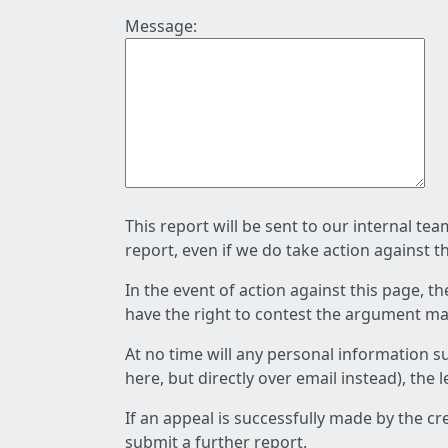
Message:
This report will be sent to our internal te
report, even if we do take action against t
In the event of action against this page, t
have the right to contest the argument mad
At no time will any personal information s
here, but directly over email instead), the
If an appeal is successfully made by the c
submit a further report.