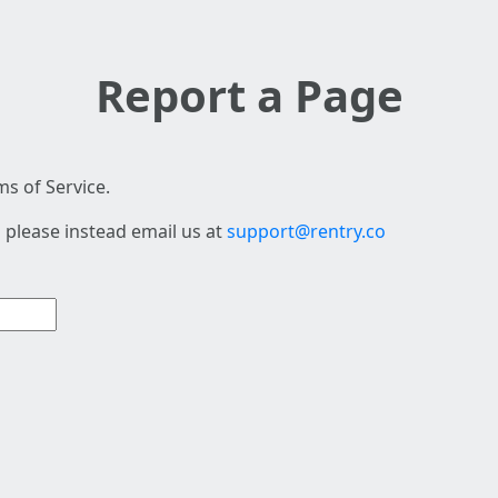
Report a Page
s of Service.
 please instead email us at
support@rentry.co