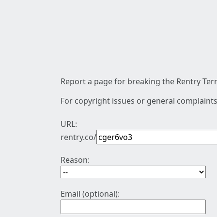
Report a page for breaking the Rentry Term
For copyright issues or general complaints
URL:
rentry.co/
Reason:
Email (optional):