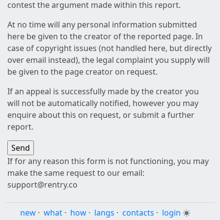
contest the argument made within this report.
At no time will any personal information submitted
here be given to the creator of the reported page. In
case of copyright issues (not handled here, but directly
over email instead), the legal complaint you supply will
be given to the page creator on request.
If an appeal is successfully made by the creator you
will not be automatically notified, however you may
enquire about this on request, or submit a further
report.
If for any reason this form is not functioning, you may
make the same request to our email:
support@rentry.co
new
·
what
·
how
·
langs
·
contacts
·
login