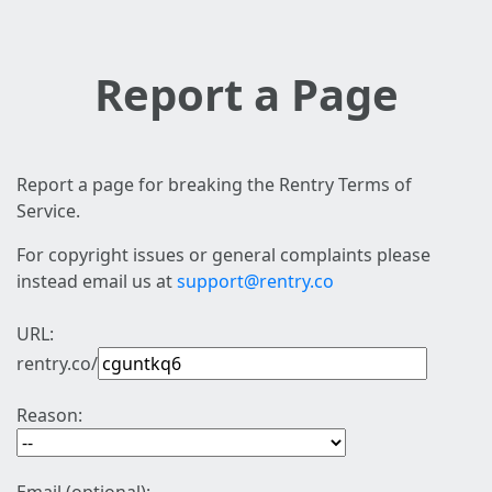
Report a Page
Report a page for breaking the Rentry Terms of
Service.
For copyright issues or general complaints please
instead email us at
support@rentry.co
URL:
rentry.co/
Reason: