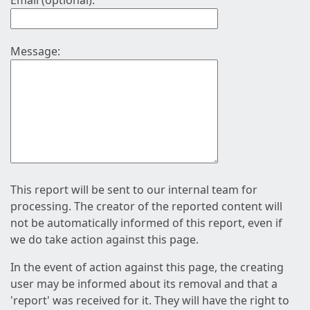
Email (optional):
Message:
This report will be sent to our internal team for
processing. The creator of the reported content will
not be automatically informed of this report, even if
we do take action against this page.
In the event of action against this page, the creating
user may be informed about its removal and that a
'report' was received for it. They will have the right to