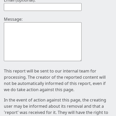
Email (optional):
Message:
This report will be sent to our internal team for
processing. The creator of the reported content will
not be automatically informed of this report, even if
we do take action against this page.
In the event of action against this page, the creating
user may be informed about its removal and that a
'report' was received for it. They will have the right to