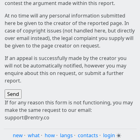
contest the argument made within this report.
At no time will any personal information submitted
here be given to the creator of the reported page. In
case of copyright issues (not handled here, but directly
over email instead), the legal complaint you supply will
be given to the page creator on request.
If an appeal is successfully made by the creator you
will not be automatically notified, however you may
enquire about this on request, or submit a further
report.
If for any reason this form is not functioning, you may
make the same request to our email:
support@rentry.co
new
·
what
·
how
·
langs
·
contacts
·
login