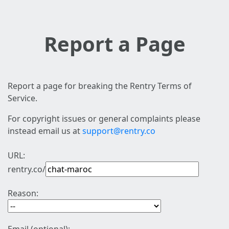
Report a Page
Report a page for breaking the Rentry Terms of
Service.
For copyright issues or general complaints please
instead email us at
support@rentry.co
URL:
rentry.co/
Reason: