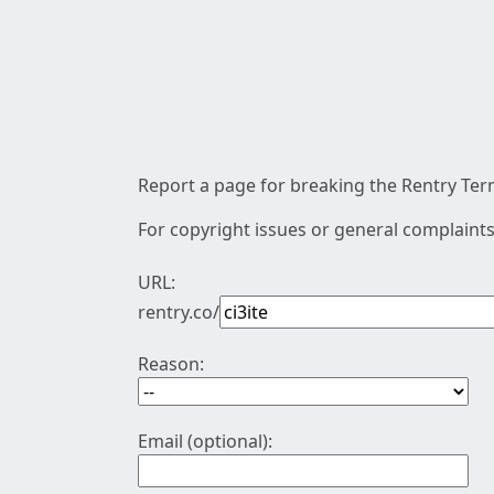
Report a page for breaking the Rentry Term
For copyright issues or general complaints
URL:
rentry.co/
Reason:
Email (optional):