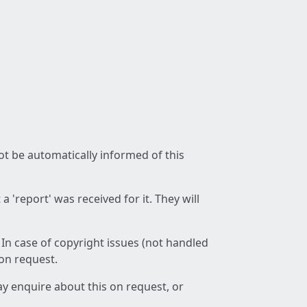
not be automatically informed of this
 'report' was received for it. They will
 In case of copyright issues (not handled
 on request.
ay enquire about this on request, or