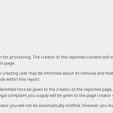
am for processing. The creator of the reported content will 
his page.
he creating user may be informed about its removal and that a
e within this report.
ubmitted here be given to the creator of the reported page.
 legal complaint you supply will be given to the page creator
reator you will not be automatically notified, however you m