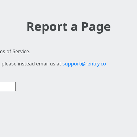
Report a Page
s of Service.
 please instead email us at
support@rentry.co