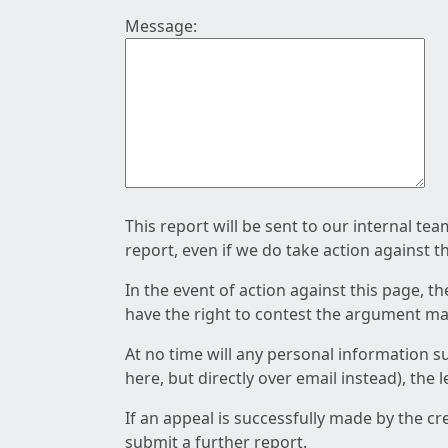
Message:
This report will be sent to our internal te
report, even if we do take action against t
In the event of action against this page, t
have the right to contest the argument mad
At no time will any personal information s
here, but directly over email instead), the
If an appeal is successfully made by the c
submit a further report.