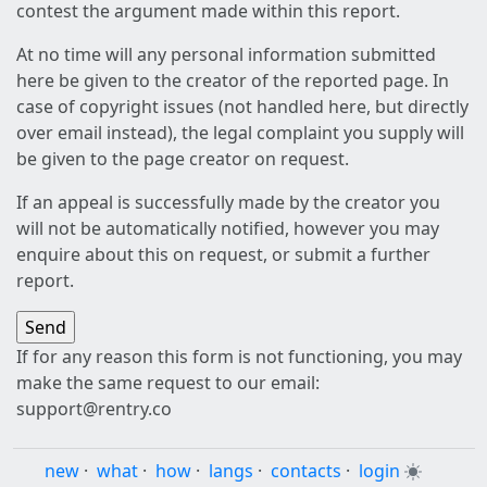
contest the argument made within this report.
At no time will any personal information submitted
here be given to the creator of the reported page. In
case of copyright issues (not handled here, but directly
over email instead), the legal complaint you supply will
be given to the page creator on request.
If an appeal is successfully made by the creator you
will not be automatically notified, however you may
enquire about this on request, or submit a further
report.
If for any reason this form is not functioning, you may
make the same request to our email:
support@rentry.co
new
·
what
·
how
·
langs
·
contacts
·
login