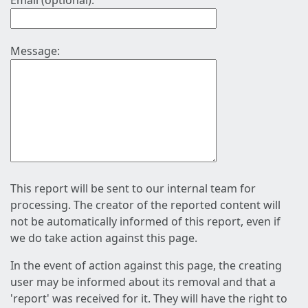
Email (optional):
Message:
This report will be sent to our internal team for
processing. The creator of the reported content will
not be automatically informed of this report, even if
we do take action against this page.
In the event of action against this page, the creating
user may be informed about its removal and that a
'report' was received for it. They will have the right to