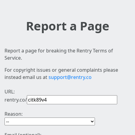
Report a Page
Report a page for breaking the Rentry Terms of
Service.
For copyright issues or general complaints please
instead email us at
support@rentry.co
URL:
rentry.co/
Reason: