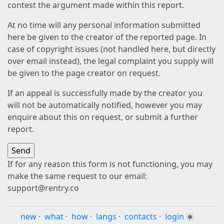
contest the argument made within this report.
At no time will any personal information submitted
here be given to the creator of the reported page. In
case of copyright issues (not handled here, but directly
over email instead), the legal complaint you supply will
be given to the page creator on request.
If an appeal is successfully made by the creator you
will not be automatically notified, however you may
enquire about this on request, or submit a further
report.
If for any reason this form is not functioning, you may
make the same request to our email:
support@rentry.co
new
·
what
·
how
·
langs
·
contacts
·
login