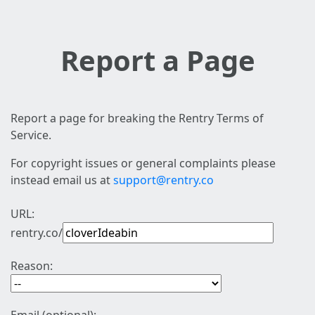
Report a Page
Report a page for breaking the Rentry Terms of
Service.
For copyright issues or general complaints please
instead email us at
support@rentry.co
URL:
rentry.co/
Reason: