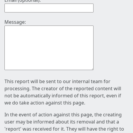
Email (optional):
Message:
This report will be sent to our internal team for
processing. The creator of the reported content will
not be automatically informed of this report, even if
we do take action against this page.
In the event of action against this page, the creating
user may be informed about its removal and that a
'report' was received for it. They will have the right to