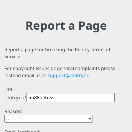
Report a Page
Report a page for breaking the Rentry Terms of
Service.
For copyright issues or general complaints please
instead email us at
support@rentry.co
URL:
rentry.co/
Reason: