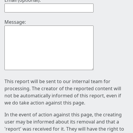
Email (optional):
Message:
This report will be sent to our internal team for
processing. The creator of the reported content will
not be automatically informed of this report, even if
we do take action against this page.
In the event of action against this page, the creating
user may be informed about its removal and that a
'report' was received for it. They will have the right to