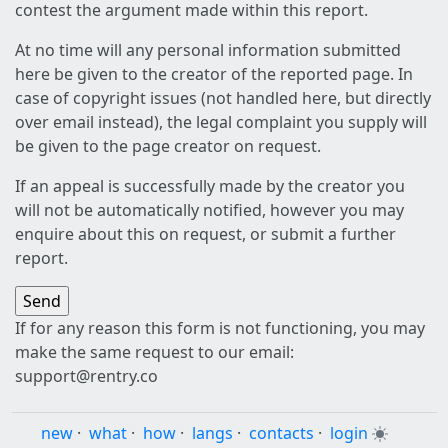
contest the argument made within this report.
At no time will any personal information submitted
here be given to the creator of the reported page. In
case of copyright issues (not handled here, but directly
over email instead), the legal complaint you supply will
be given to the page creator on request.
If an appeal is successfully made by the creator you
will not be automatically notified, however you may
enquire about this on request, or submit a further
report.
If for any reason this form is not functioning, you may
make the same request to our email:
support@rentry.co
new
·
what
·
how
·
langs
·
contacts
·
login