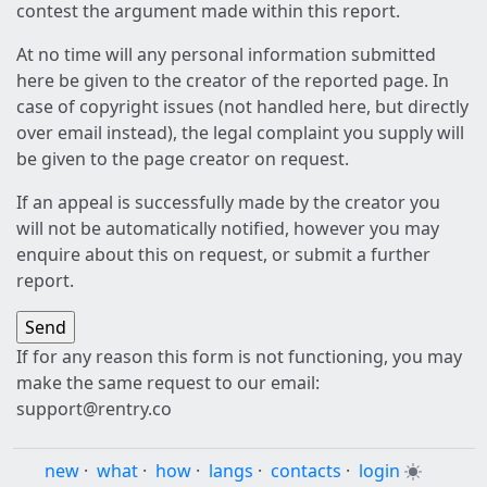
contest the argument made within this report.
At no time will any personal information submitted
here be given to the creator of the reported page. In
case of copyright issues (not handled here, but directly
over email instead), the legal complaint you supply will
be given to the page creator on request.
If an appeal is successfully made by the creator you
will not be automatically notified, however you may
enquire about this on request, or submit a further
report.
If for any reason this form is not functioning, you may
make the same request to our email:
support@rentry.co
new
·
what
·
how
·
langs
·
contacts
·
login