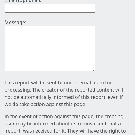
Email (optional):
Message:
This report will be sent to our internal team for
processing. The creator of the reported content will
not be automatically informed of this report, even if
we do take action against this page.
In the event of action against this page, the creating
user may be informed about its removal and that a
'report' was received for it. They will have the right to