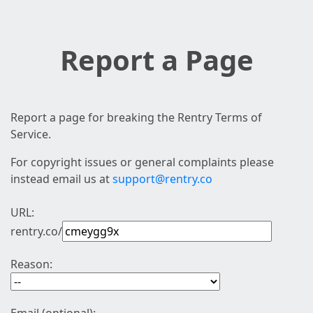
Report a Page
Report a page for breaking the Rentry Terms of
Service.
For copyright issues or general complaints please
instead email us at
support@rentry.co
URL:
rentry.co/
Reason: