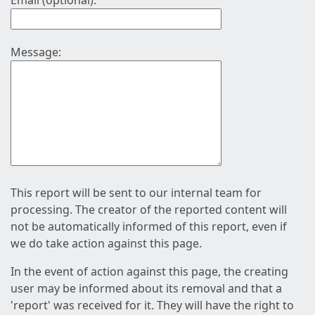
Email (optional):
Message:
This report will be sent to our internal team for
processing. The creator of the reported content will
not be automatically informed of this report, even if
we do take action against this page.
In the event of action against this page, the creating
user may be informed about its removal and that a
'report' was received for it. They will have the right to