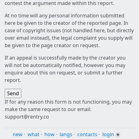
contest the argument made within this report.
At no time will any personal information submitted
here be given to the creator of the reported page. In
case of copyright issues (not handled here, but directly
over email instead), the legal complaint you supply will
be given to the page creator on request.
If an appeal is successfully made by the creator you
will not be automatically notified, however you may
enquire about this on request, or submit a further
report.
If for any reason this form is not functioning, you may
make the same request to our email:
support@rentry.co
new
·
what
·
how
·
langs
·
contacts
·
login