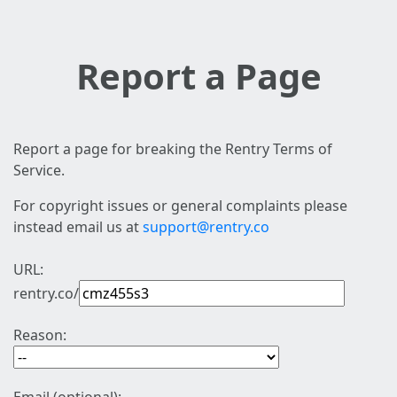
Report a Page
Report a page for breaking the Rentry Terms of
Service.
For copyright issues or general complaints please
instead email us at
support@rentry.co
URL:
rentry.co/
Reason: