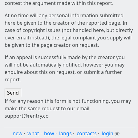
contest the argument made within this report.
At no time will any personal information submitted
here be given to the creator of the reported page. In
case of copyright issues (not handled here, but directly
over email instead), the legal complaint you supply will
be given to the page creator on request.
If an appeal is successfully made by the creator you
will not be automatically notified, however you may
enquire about this on request, or submit a further
report.
If for any reason this form is not functioning, you may
make the same request to our email:
support@rentry.co
new
·
what
·
how
·
langs
·
contacts
·
login