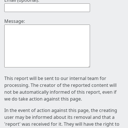
Email (optional):
Message:
This report will be sent to our internal team for
processing. The creator of the reported content will
not be automatically informed of this report, even if
we do take action against this page.
In the event of action against this page, the creating
user may be informed about its removal and that a
'report' was received for it. They will have the right to