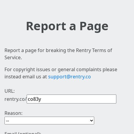
Report a Page
Report a page for breaking the Rentry Terms of
Service.
For copyright issues or general complaints please
instead email us at
support@rentry.co
URL:
rentry.co/
Reason: