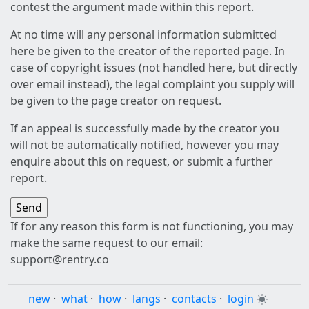
contest the argument made within this report.
At no time will any personal information submitted
here be given to the creator of the reported page. In
case of copyright issues (not handled here, but directly
over email instead), the legal complaint you supply will
be given to the page creator on request.
If an appeal is successfully made by the creator you
will not be automatically notified, however you may
enquire about this on request, or submit a further
report.
If for any reason this form is not functioning, you may
make the same request to our email:
support@rentry.co
new
·
what
·
how
·
langs
·
contacts
·
login