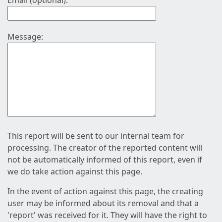
Email (optional):
Message:
This report will be sent to our internal team for
processing. The creator of the reported content will
not be automatically informed of this report, even if
we do take action against this page.
In the event of action against this page, the creating
user may be informed about its removal and that a
'report' was received for it. They will have the right to