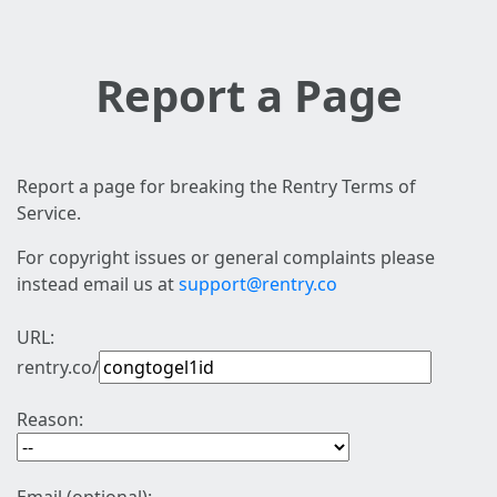
Report a Page
Report a page for breaking the Rentry Terms of
Service.
For copyright issues or general complaints please
instead email us at
support@rentry.co
URL:
rentry.co/
Reason: