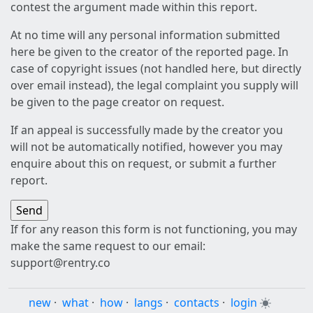
contest the argument made within this report.
At no time will any personal information submitted
here be given to the creator of the reported page. In
case of copyright issues (not handled here, but directly
over email instead), the legal complaint you supply will
be given to the page creator on request.
If an appeal is successfully made by the creator you
will not be automatically notified, however you may
enquire about this on request, or submit a further
report.
If for any reason this form is not functioning, you may
make the same request to our email:
support@rentry.co
new
·
what
·
how
·
langs
·
contacts
·
login