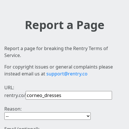
Report a Page
Report a page for breaking the Rentry Terms of
Service.
For copyright issues or general complaints please
instead email us at
support@rentry.co
URL:
rentry.co/
Reason: