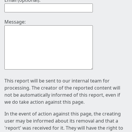
Email (optional):
Message:
This report will be sent to our internal team for
processing. The creator of the reported content will
not be automatically informed of this report, even if
we do take action against this page.
In the event of action against this page, the creating
user may be informed about its removal and that a
'report' was received for it. They will have the right to