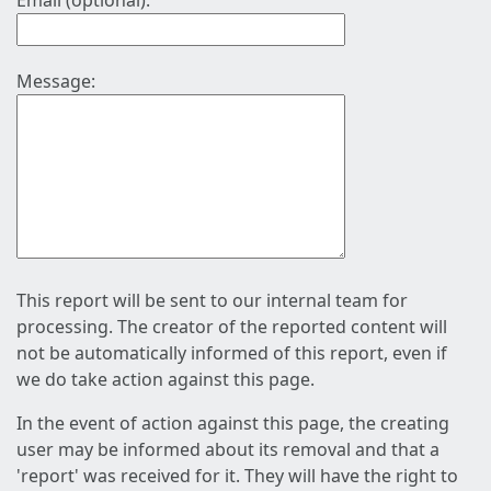
Email (optional):
Message:
This report will be sent to our internal team for
processing. The creator of the reported content will
not be automatically informed of this report, even if
we do take action against this page.
In the event of action against this page, the creating
user may be informed about its removal and that a
'report' was received for it. They will have the right to