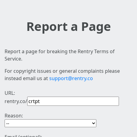
Report a Page
Report a page for breaking the Rentry Terms of
Service.
For copyright issues or general complaints please
instead email us at
support@rentry.co
URL:
rentry.co/
Reason: