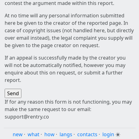
contest the argument made within this report.
At no time will any personal information submitted
here be given to the creator of the reported page. In
case of copyright issues (not handled here, but directly
over email instead), the legal complaint you supply will
be given to the page creator on request.
If an appeal is successfully made by the creator you
will not be automatically notified, however you may
enquire about this on request, or submit a further
report.
If for any reason this form is not functioning, you may
make the same request to our email:
support@rentry.co
new
·
what
·
how
·
langs
·
contacts
·
login