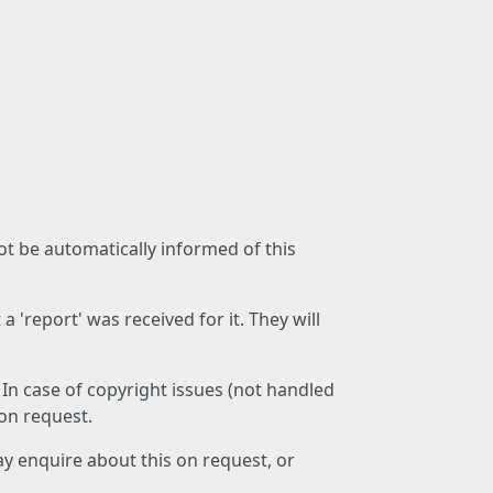
not be automatically informed of this
 'report' was received for it. They will
 In case of copyright issues (not handled
 on request.
ay enquire about this on request, or