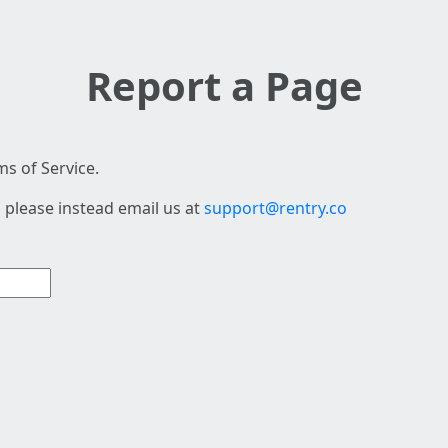
Report a Page
s of Service.
 please instead email us at
support@rentry.co