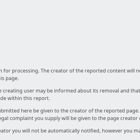
am for processing. The creator of the reported content will 
his page.
he creating user may be informed about its removal and that a
e within this report.
ubmitted here be given to the creator of the reported page.
 legal complaint you supply will be given to the page creator
reator you will not be automatically notified, however you m