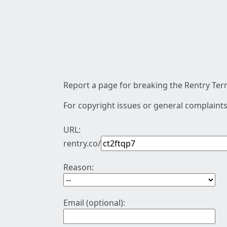
Report a page for breaking the Rentry Term
For copyright issues or general complaints
URL:
rentry.co/
Reason:
Email (optional):