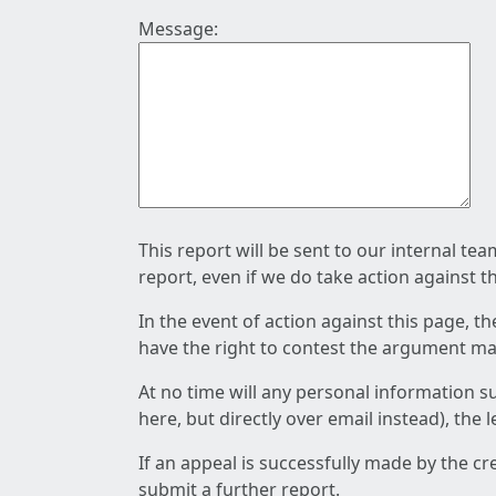
Message:
This report will be sent to our internal te
report, even if we do take action against t
In the event of action against this page, t
have the right to contest the argument mad
At no time will any personal information s
here, but directly over email instead), the
If an appeal is successfully made by the c
submit a further report.