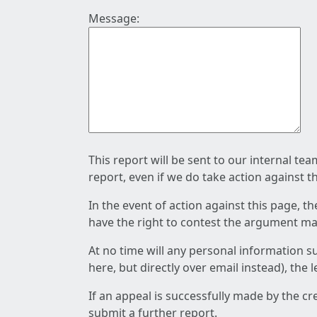
Message:
This report will be sent to our internal te
report, even if we do take action against t
In the event of action against this page, t
have the right to contest the argument mad
At no time will any personal information s
here, but directly over email instead), the
If an appeal is successfully made by the c
submit a further report.