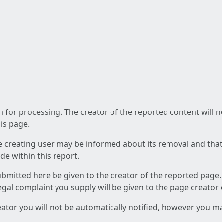
am for processing. The creator of the reported content will 
his page.
he creating user may be informed about its removal and that a
e within this report.
ubmitted here be given to the creator of the reported page.
 legal complaint you supply will be given to the page creator
reator you will not be automatically notified, however you m