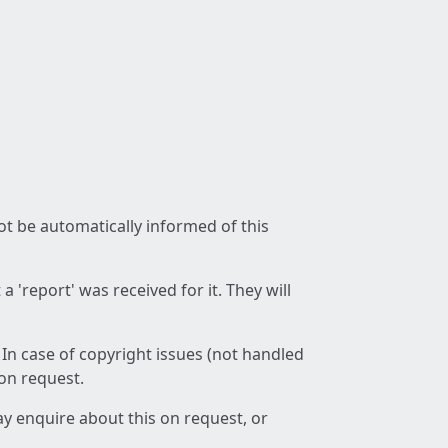
not be automatically informed of this
 'report' was received for it. They will
 In case of copyright issues (not handled
 on request.
ay enquire about this on request, or