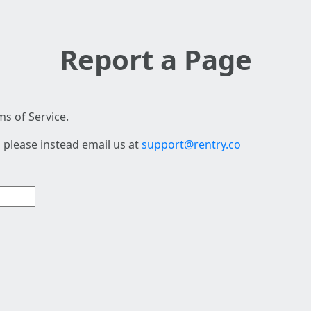
Report a Page
s of Service.
 please instead email us at
support@rentry.co