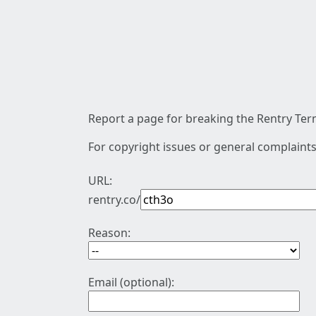
Report a page for breaking the Rentry Term
For copyright issues or general complaints
URL:
rentry.co/
Reason:
Email (optional):