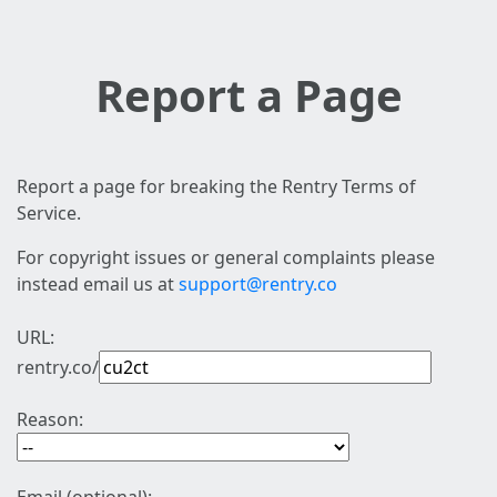
Report a Page
Report a page for breaking the Rentry Terms of
Service.
For copyright issues or general complaints please
instead email us at
support@rentry.co
URL:
rentry.co/
Reason: