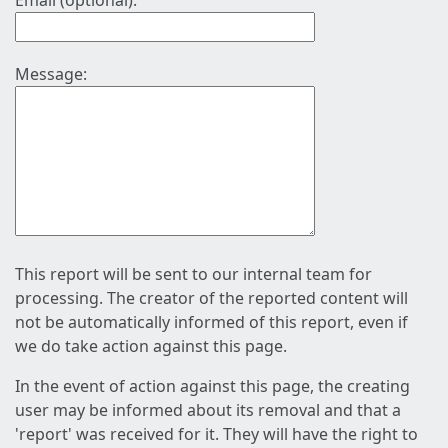
Email (optional):
Message:
This report will be sent to our internal team for
processing. The creator of the reported content will
not be automatically informed of this report, even if
we do take action against this page.
In the event of action against this page, the creating
user may be informed about its removal and that a
'report' was received for it. They will have the right to