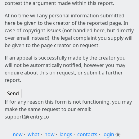
contest the argument made within this report.
At no time will any personal information submitted
here be given to the creator of the reported page. In
case of copyright issues (not handled here, but directly
over email instead), the legal complaint you supply will
be given to the page creator on request.
If an appeal is successfully made by the creator you
will not be automatically notified, however you may
enquire about this on request, or submit a further
report.
If for any reason this form is not functioning, you may
make the same request to our email:
support@rentry.co
new
·
what
·
how
·
langs
·
contacts
·
login