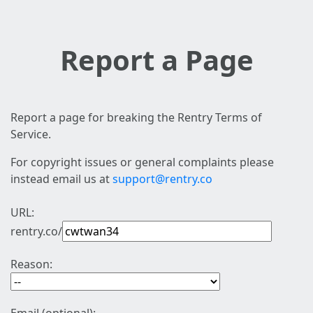
Report a Page
Report a page for breaking the Rentry Terms of
Service.
For copyright issues or general complaints please
instead email us at
support@rentry.co
URL:
rentry.co/
Reason: