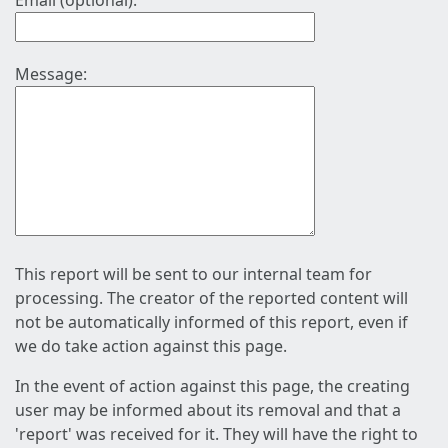
Email (optional):
Message:
This report will be sent to our internal team for
processing. The creator of the reported content will
not be automatically informed of this report, even if
we do take action against this page.
In the event of action against this page, the creating
user may be informed about its removal and that a
'report' was received for it. They will have the right to