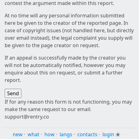
contest the argument made within this report.
At no time will any personal information submitted
here be given to the creator of the reported page. In
case of copyright issues (not handled here, but directly
over email instead), the legal complaint you supply will
be given to the page creator on request.
If an appeal is successfully made by the creator you
will not be automatically notified, however you may
enquire about this on request, or submit a further
report.
If for any reason this form is not functioning, you may
make the same request to our email:
support@rentry.co
new
·
what
·
how
·
langs
·
contacts
·
login