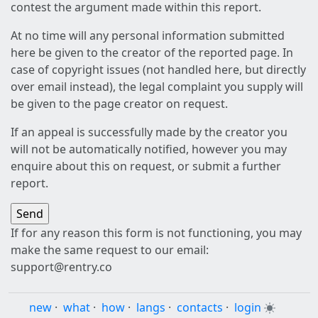
contest the argument made within this report.
At no time will any personal information submitted
here be given to the creator of the reported page. In
case of copyright issues (not handled here, but directly
over email instead), the legal complaint you supply will
be given to the page creator on request.
If an appeal is successfully made by the creator you
will not be automatically notified, however you may
enquire about this on request, or submit a further
report.
If for any reason this form is not functioning, you may
make the same request to our email:
support@rentry.co
new
·
what
·
how
·
langs
·
contacts
·
login