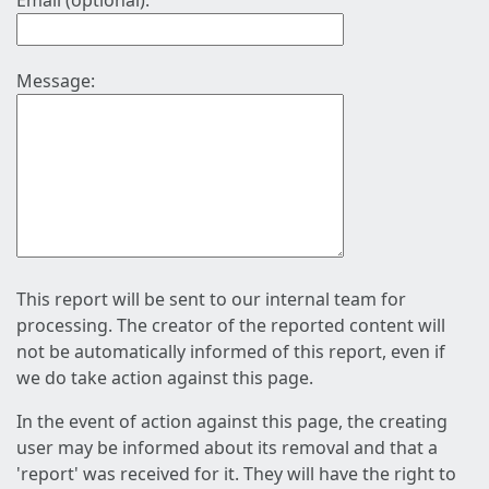
Email (optional):
Message:
This report will be sent to our internal team for
processing. The creator of the reported content will
not be automatically informed of this report, even if
we do take action against this page.
In the event of action against this page, the creating
user may be informed about its removal and that a
'report' was received for it. They will have the right to