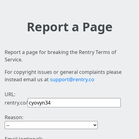
Report a Page
Report a page for breaking the Rentry Terms of
Service.
For copyright issues or general complaints please
instead email us at
support@rentry.co
URL:
rentry.co/
Reason: