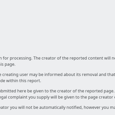
am for processing. The creator of the reported content will 
his page.
he creating user may be informed about its removal and that a
e within this report.
ubmitted here be given to the creator of the reported page.
 legal complaint you supply will be given to the page creator
reator you will not be automatically notified, however you m