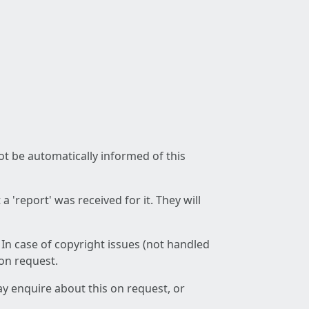
not be automatically informed of this
 'report' was received for it. They will
 In case of copyright issues (not handled
 on request.
ay enquire about this on request, or