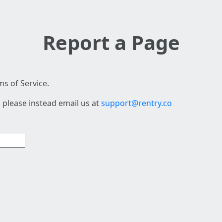
Report a Page
s of Service.
 please instead email us at
support@rentry.co