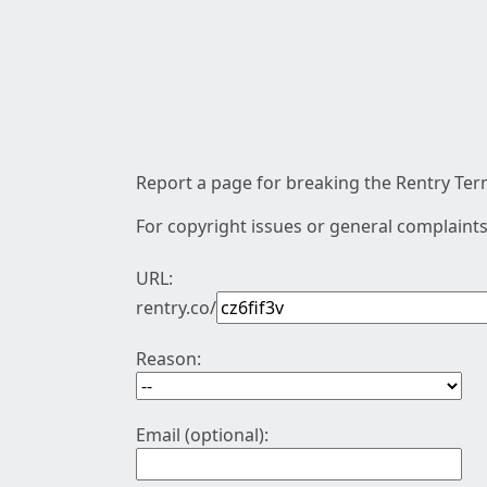
Report a page for breaking the Rentry Term
For copyright issues or general complaints
URL:
rentry.co/
Reason:
Email (optional):