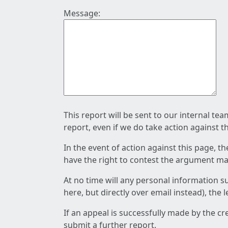
Message:
This report will be sent to our internal te
report, even if we do take action against t
In the event of action against this page, t
have the right to contest the argument mad
At no time will any personal information s
here, but directly over email instead), the
If an appeal is successfully made by the c
submit a further report.