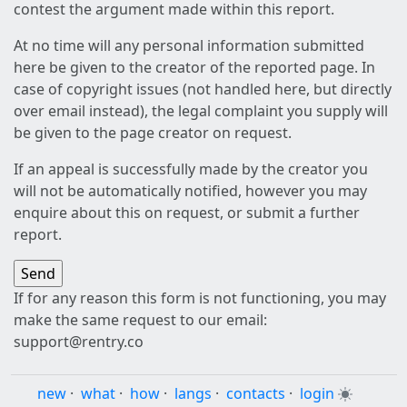
contest the argument made within this report.
At no time will any personal information submitted
here be given to the creator of the reported page. In
case of copyright issues (not handled here, but directly
over email instead), the legal complaint you supply will
be given to the page creator on request.
If an appeal is successfully made by the creator you
will not be automatically notified, however you may
enquire about this on request, or submit a further
report.
If for any reason this form is not functioning, you may
make the same request to our email:
support@rentry.co
new
·
what
·
how
·
langs
·
contacts
·
login