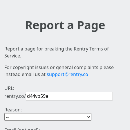
Report a Page
Report a page for breaking the Rentry Terms of
Service.
For copyright issues or general complaints please
instead email us at
support@rentry.co
URL:
rentry.co/
Reason: