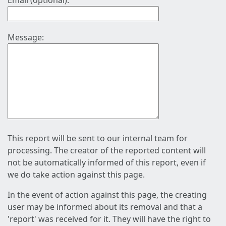
Email (optional):
Message:
This report will be sent to our internal team for
processing. The creator of the reported content will
not be automatically informed of this report, even if
we do take action against this page.
In the event of action against this page, the creating
user may be informed about its removal and that a
'report' was received for it. They will have the right to