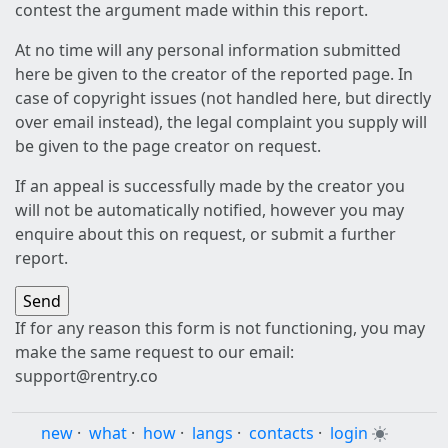
contest the argument made within this report.
At no time will any personal information submitted
here be given to the creator of the reported page. In
case of copyright issues (not handled here, but directly
over email instead), the legal complaint you supply will
be given to the page creator on request.
If an appeal is successfully made by the creator you
will not be automatically notified, however you may
enquire about this on request, or submit a further
report.
If for any reason this form is not functioning, you may
make the same request to our email:
support@rentry.co
new
·
what
·
how
·
langs
·
contacts
·
login