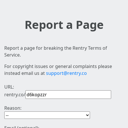
Report a Page
Report a page for breaking the Rentry Terms of
Service.
For copyright issues or general complaints please
instead email us at
support@rentry.co
URL:
rentry.co/
Reason: