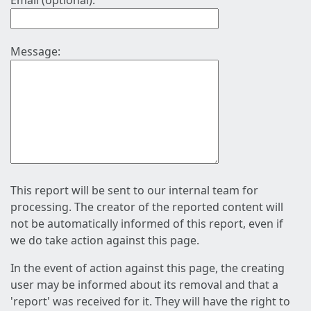
Email (optional):
Message:
This report will be sent to our internal team for
processing. The creator of the reported content will
not be automatically informed of this report, even if
we do take action against this page.
In the event of action against this page, the creating
user may be informed about its removal and that a
'report' was received for it. They will have the right to