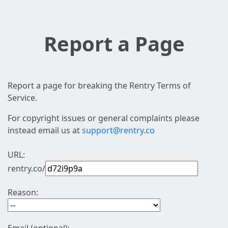
Report a Page
Report a page for breaking the Rentry Terms of
Service.
For copyright issues or general complaints please
instead email us at
support@rentry.co
URL:
rentry.co/
Reason: