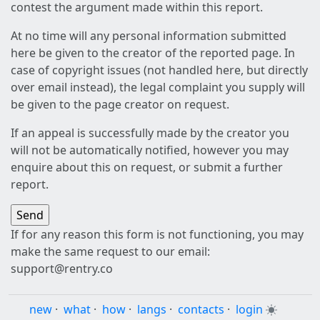
contest the argument made within this report.
At no time will any personal information submitted
here be given to the creator of the reported page. In
case of copyright issues (not handled here, but directly
over email instead), the legal complaint you supply will
be given to the page creator on request.
If an appeal is successfully made by the creator you
will not be automatically notified, however you may
enquire about this on request, or submit a further
report.
If for any reason this form is not functioning, you may
make the same request to our email:
support@rentry.co
new
·
what
·
how
·
langs
·
contacts
·
login