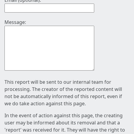
Email (optional):
Message:
This report will be sent to our internal team for
processing. The creator of the reported content will
not be automatically informed of this report, even if
we do take action against this page.
In the event of action against this page, the creating
user may be informed about its removal and that a
'report' was received for it. They will have the right to