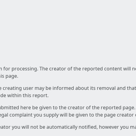
am for processing. The creator of the reported content will 
his page.
he creating user may be informed about its removal and that a
e within this report.
ubmitted here be given to the creator of the reported page.
 legal complaint you supply will be given to the page creator
reator you will not be automatically notified, however you m