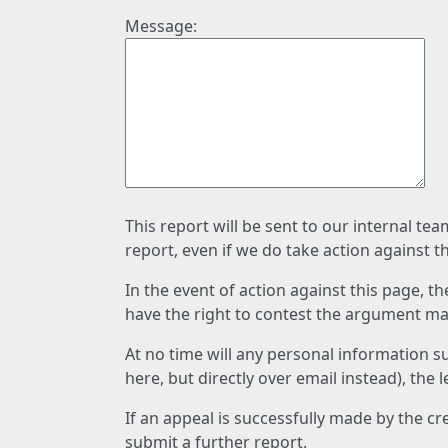
Message:
This report will be sent to our internal te
report, even if we do take action against t
In the event of action against this page, t
have the right to contest the argument mad
At no time will any personal information s
here, but directly over email instead), the
If an appeal is successfully made by the c
submit a further report.