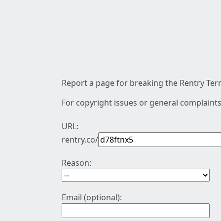
Report a page for breaking the Rentry Term
For copyright issues or general complaints
URL:
rentry.co/
Reason:
Email (optional):