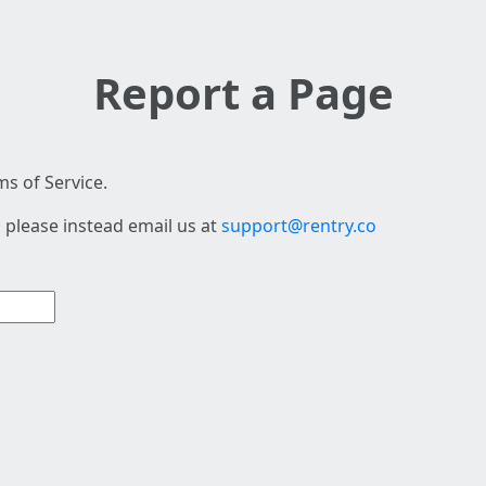
Report a Page
s of Service.
 please instead email us at
support@rentry.co