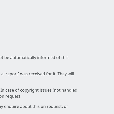
not be automatically informed of this
 'report' was received for it. They will
 In case of copyright issues (not handled
 on request.
ay enquire about this on request, or