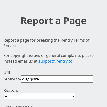
Report a Page
Report a page for breaking the Rentry Terms of
Service.
For copyright issues or general complaints please
instead email us at
support@rentry.co
URL:
rentry.co/
Reason: