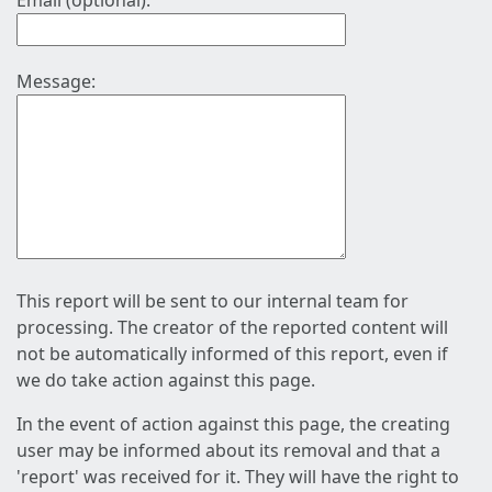
Email (optional):
Message:
This report will be sent to our internal team for
processing. The creator of the reported content will
not be automatically informed of this report, even if
we do take action against this page.
In the event of action against this page, the creating
user may be informed about its removal and that a
'report' was received for it. They will have the right to