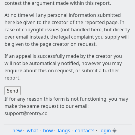
contest the argument made within this report.
At no time will any personal information submitted
here be given to the creator of the reported page. In
case of copyright issues (not handled here, but directly
over email instead), the legal complaint you supply will
be given to the page creator on request.
If an appeal is successfully made by the creator you
will not be automatically notified, however you may
enquire about this on request, or submit a further
report.
If for any reason this form is not functioning, you may
make the same request to our email:
support@rentry.co
new
·
what
·
how
·
langs
·
contacts
·
login