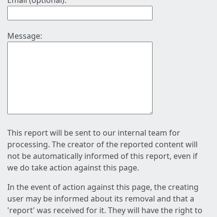
Email (optional):
Message:
This report will be sent to our internal team for
processing. The creator of the reported content will
not be automatically informed of this report, even if
we do take action against this page.
In the event of action against this page, the creating
user may be informed about its removal and that a
'report' was received for it. They will have the right to