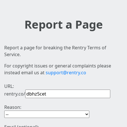
Report a Page
Report a page for breaking the Rentry Terms of
Service.
For copyright issues or general complaints please
instead email us at
support@rentry.co
URL:
rentry.co/
Reason: