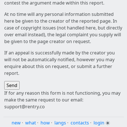
contest the argument made within this report.
At no time will any personal information submitted
here be given to the creator of the reported page. In
case of copyright issues (not handled here, but directly
over email instead), the legal complaint you supply will
be given to the page creator on request.
If an appeal is successfully made by the creator you
will not be automatically notified, however you may
enquire about this on request, or submit a further
report.
If for any reason this form is not functioning, you may
make the same request to our email:
support@rentry.co
new
·
what
·
how
·
langs
·
contacts
·
login