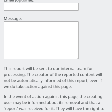
Email (optional):
Message:
This report will be sent to our internal team for
processing. The creator of the reported content will
not be automatically informed of this report, even if
we do take action against this page.
In the event of action against this page, the creating
user may be informed about its removal and that a
'report' was received for it. They will have the right to