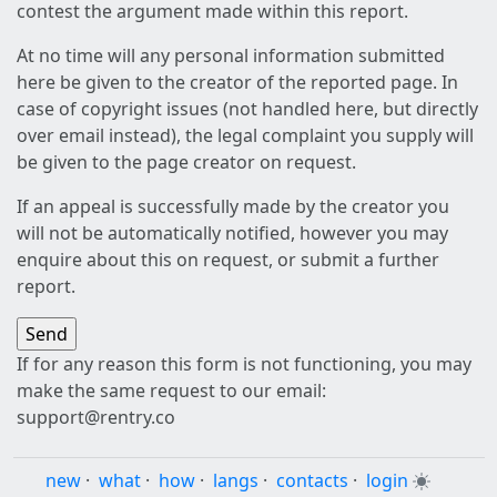
contest the argument made within this report.
At no time will any personal information submitted
here be given to the creator of the reported page. In
case of copyright issues (not handled here, but directly
over email instead), the legal complaint you supply will
be given to the page creator on request.
If an appeal is successfully made by the creator you
will not be automatically notified, however you may
enquire about this on request, or submit a further
report.
If for any reason this form is not functioning, you may
make the same request to our email:
support@rentry.co
new
·
what
·
how
·
langs
·
contacts
·
login