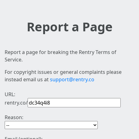
Report a Page
Report a page for breaking the Rentry Terms of
Service.
For copyright issues or general complaints please
instead email us at
support@rentry.co
URL:
rentry.co/
Reason: