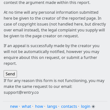
contest the argument made within this report.
At no time will any personal information submitted
here be given to the creator of the reported page. In
case of copyright issues (not handled here, but directly
over email instead), the legal complaint you supply will
be given to the page creator on request.
If an appeal is successfully made by the creator you
will not be automatically notified, however you may
enquire about this on request, or submit a further
report.
If for any reason this form is not functioning, you may
make the same request to our email:
support@rentry.co
new
·
what
·
how
·
langs
·
contacts
·
login