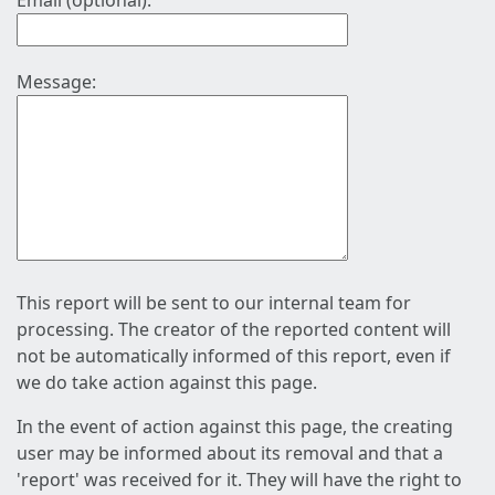
Email (optional):
Message:
This report will be sent to our internal team for
processing. The creator of the reported content will
not be automatically informed of this report, even if
we do take action against this page.
In the event of action against this page, the creating
user may be informed about its removal and that a
'report' was received for it. They will have the right to