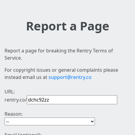
Report a Page
Report a page for breaking the Rentry Terms of
Service.
For copyright issues or general complaints please
instead email us at
support@rentry.co
URL:
rentry.co/
Reason: