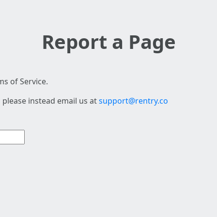
Report a Page
s of Service.
 please instead email us at
support@rentry.co