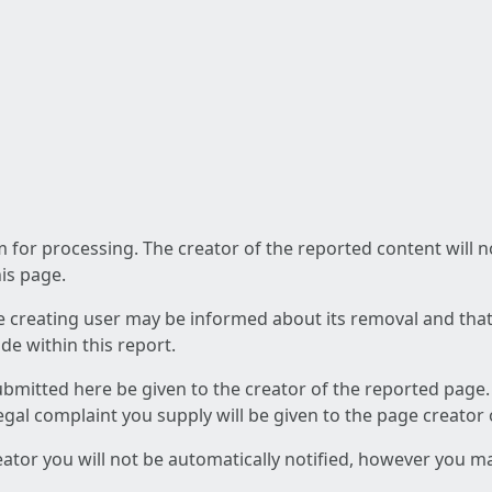
am for processing. The creator of the reported content will 
his page.
he creating user may be informed about its removal and that a
e within this report.
ubmitted here be given to the creator of the reported page.
 legal complaint you supply will be given to the page creator
reator you will not be automatically notified, however you m