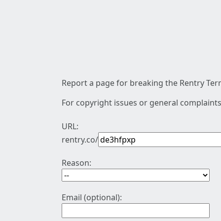
Report a page for breaking the Rentry Term
For copyright issues or general complaints
URL:
rentry.co/
Reason:
Email (optional):