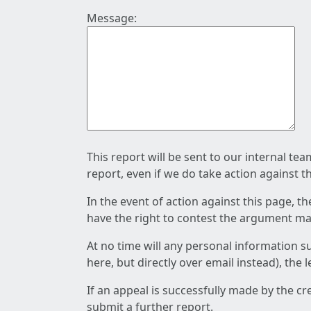
Message:
This report will be sent to our internal te
report, even if we do take action against t
In the event of action against this page, t
have the right to contest the argument mad
At no time will any personal information s
here, but directly over email instead), the
If an appeal is successfully made by the c
submit a further report.