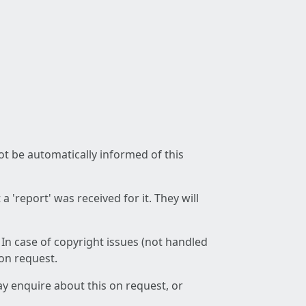
not be automatically informed of this
 'report' was received for it. They will
 In case of copyright issues (not handled
 on request.
ay enquire about this on request, or