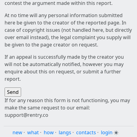
contest the argument made within this report.
At no time will any personal information submitted
here be given to the creator of the reported page. In
case of copyright issues (not handled here, but directly
over email instead), the legal complaint you supply will
be given to the page creator on request.
If an appeal is successfully made by the creator you
will not be automatically notified, however you may
enquire about this on request, or submit a further
report.
If for any reason this form is not functioning, you may
make the same request to our email:
support@rentry.co
new
·
what
·
how
·
langs
·
contacts
·
login