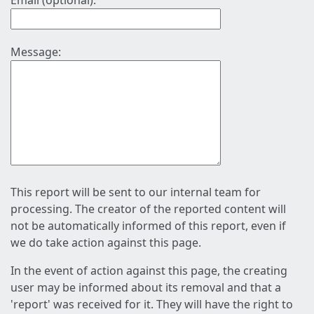
Email (optional):
Message:
This report will be sent to our internal team for
processing. The creator of the reported content will
not be automatically informed of this report, even if
we do take action against this page.
In the event of action against this page, the creating
user may be informed about its removal and that a
'report' was received for it. They will have the right to