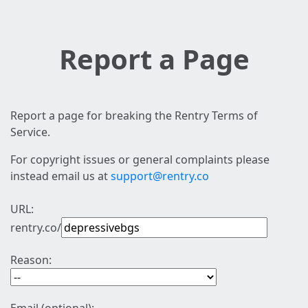
Report a Page
Report a page for breaking the Rentry Terms of
Service.
For copyright issues or general complaints please
instead email us at
support@rentry.co
URL:
rentry.co/
Reason: