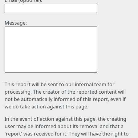
Email (optional):
Message:
This report will be sent to our internal team for
processing. The creator of the reported content will
not be automatically informed of this report, even if
we do take action against this page.
In the event of action against this page, the creating
user may be informed about its removal and that a
'report' was received for it. They will have the right to