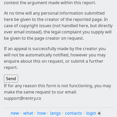
contest the argument made within this report.
At no time will any personal information submitted
here be given to the creator of the reported page. In
case of copyright issues (not handled here, but directly
over email instead), the legal complaint you supply will
be given to the page creator on request.
If an appeal is successfully made by the creator you
will not be automatically notified, however you may
enquire about this on request, or submit a further
report.
If for any reason this form is not functioning, you may
make the same request to our email:
support@rentry.co
new
·
what
·
how
·
langs
·
contacts
·
login