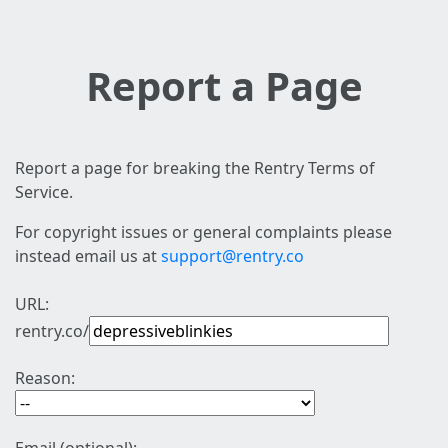
Report a Page
Report a page for breaking the Rentry Terms of
Service.
For copyright issues or general complaints please
instead email us at
support@rentry.co
URL:
rentry.co/
Reason: