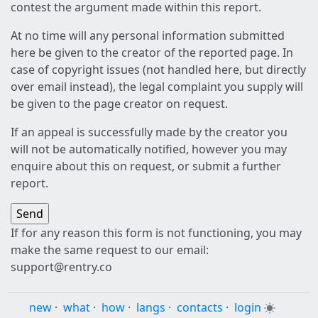
contest the argument made within this report.
At no time will any personal information submitted
here be given to the creator of the reported page. In
case of copyright issues (not handled here, but directly
over email instead), the legal complaint you supply will
be given to the page creator on request.
If an appeal is successfully made by the creator you
will not be automatically notified, however you may
enquire about this on request, or submit a further
report.
If for any reason this form is not functioning, you may
make the same request to our email:
support@rentry.co
new
·
what
·
how
·
langs
·
contacts
·
login