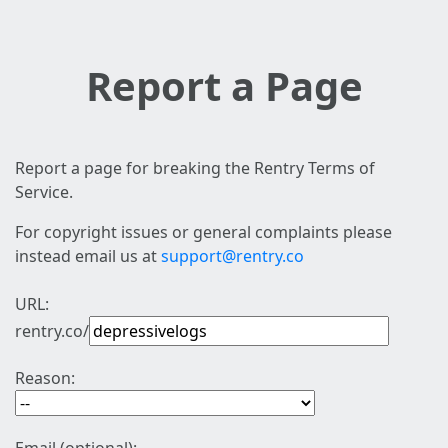
Report a Page
Report a page for breaking the Rentry Terms of
Service.
For copyright issues or general complaints please
instead email us at
support@rentry.co
URL:
rentry.co/
Reason: