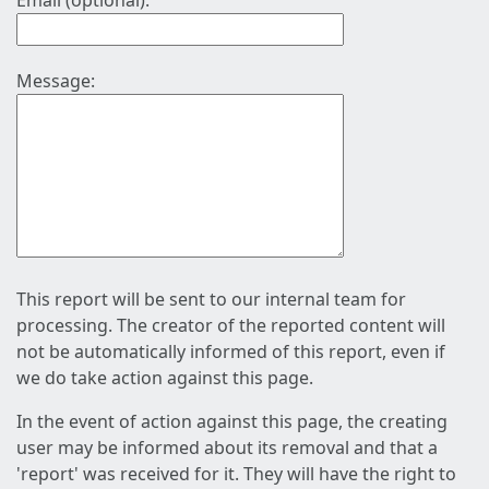
Email (optional):
Message:
This report will be sent to our internal team for
processing. The creator of the reported content will
not be automatically informed of this report, even if
we do take action against this page.
In the event of action against this page, the creating
user may be informed about its removal and that a
'report' was received for it. They will have the right to