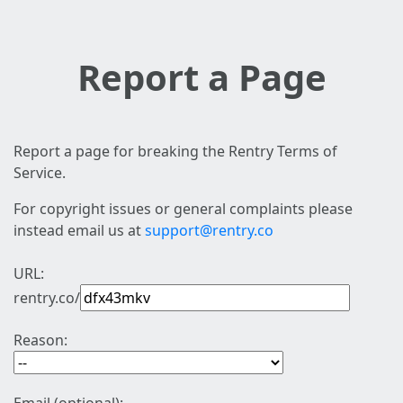
Report a Page
Report a page for breaking the Rentry Terms of
Service.
For copyright issues or general complaints please
instead email us at
support@rentry.co
URL:
rentry.co/
Reason: