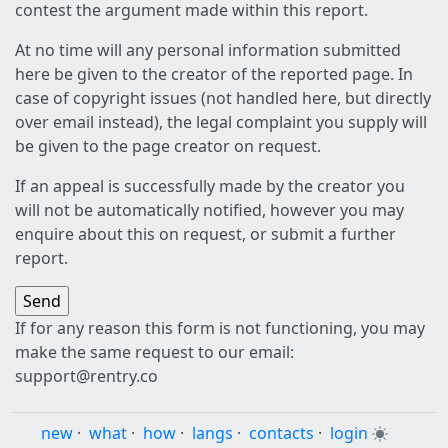
contest the argument made within this report.
At no time will any personal information submitted
here be given to the creator of the reported page. In
case of copyright issues (not handled here, but directly
over email instead), the legal complaint you supply will
be given to the page creator on request.
If an appeal is successfully made by the creator you
will not be automatically notified, however you may
enquire about this on request, or submit a further
report.
If for any reason this form is not functioning, you may
make the same request to our email:
support@rentry.co
new
·
what
·
how
·
langs
·
contacts
·
login