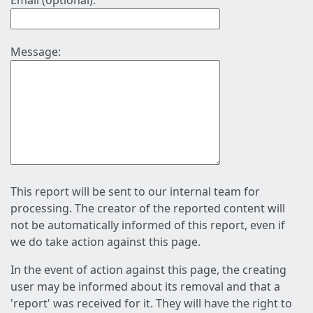
Email (optional):
Message:
This report will be sent to our internal team for
processing. The creator of the reported content will
not be automatically informed of this report, even if
we do take action against this page.
In the event of action against this page, the creating
user may be informed about its removal and that a
'report' was received for it. They will have the right to