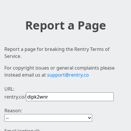
Report a Page
Report a page for breaking the Rentry Terms of
Service.
For copyright issues or general complaints please
instead email us at
support@rentry.co
URL:
rentry.co/
Reason: