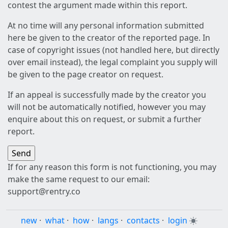
contest the argument made within this report.
At no time will any personal information submitted
here be given to the creator of the reported page. In
case of copyright issues (not handled here, but directly
over email instead), the legal complaint you supply will
be given to the page creator on request.
If an appeal is successfully made by the creator you
will not be automatically notified, however you may
enquire about this on request, or submit a further
report.
If for any reason this form is not functioning, you may
make the same request to our email:
support@rentry.co
new
·
what
·
how
·
langs
·
contacts
·
login