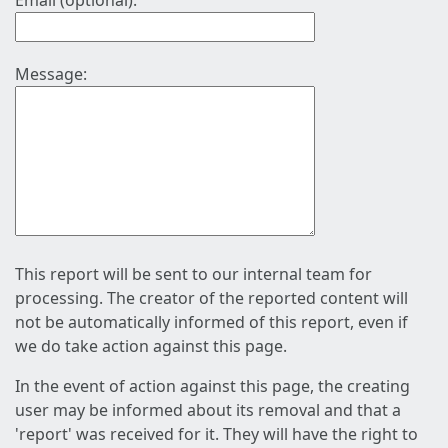
Email (optional):
Message:
This report will be sent to our internal team for
processing. The creator of the reported content will
not be automatically informed of this report, even if
we do take action against this page.
In the event of action against this page, the creating
user may be informed about its removal and that a
'report' was received for it. They will have the right to