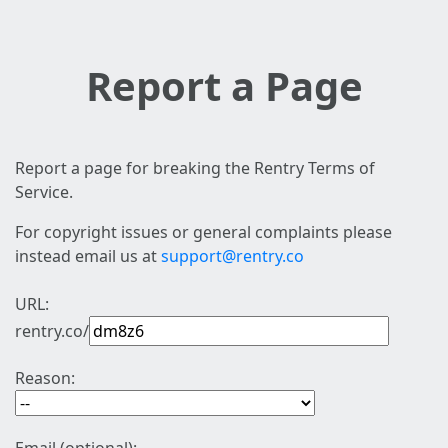
Report a Page
Report a page for breaking the Rentry Terms of
Service.
For copyright issues or general complaints please
instead email us at
support@rentry.co
URL:
rentry.co/
Reason: