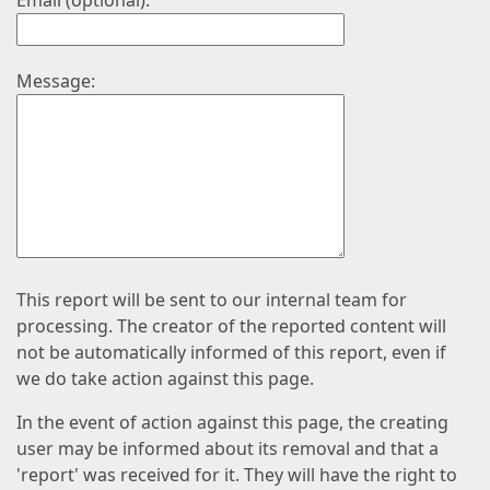
Email (optional):
Message:
This report will be sent to our internal team for
processing. The creator of the reported content will
not be automatically informed of this report, even if
we do take action against this page.
In the event of action against this page, the creating
user may be informed about its removal and that a
'report' was received for it. They will have the right to