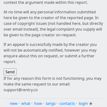
contest the argument made within this report.
At no time will any personal information submitted
here be given to the creator of the reported page. In
case of copyright issues (not handled here, but directly
over email instead), the legal complaint you supply will
be given to the page creator on request.
If an appeal is successfully made by the creator you
will not be automatically notified, however you may
enquire about this on request, or submit a further
report.
If for any reason this form is not functioning, you may
make the same request to our email:
support@rentry.co
new
·
what
·
how
·
langs
·
contacts
·
login