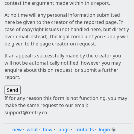
contest the argument made within this report.
At no time will any personal information submitted
here be given to the creator of the reported page. In
case of copyright issues (not handled here, but directly
over email instead), the legal complaint you supply will
be given to the page creator on request.
If an appeal is successfully made by the creator you
will not be automatically notified, however you may
enquire about this on request, or submit a further
report.
If for any reason this form is not functioning, you may
make the same request to our email:
support@rentry.co
new
·
what
·
how
·
langs
·
contacts
·
login