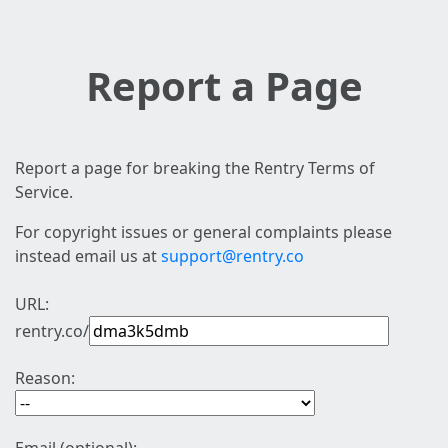
Report a Page
Report a page for breaking the Rentry Terms of
Service.
For copyright issues or general complaints please
instead email us at
support@rentry.co
URL:
rentry.co/
Reason: