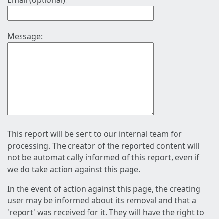
Email (optional):
Message:
This report will be sent to our internal team for
processing. The creator of the reported content will
not be automatically informed of this report, even if
we do take action against this page.
In the event of action against this page, the creating
user may be informed about its removal and that a
'report' was received for it. They will have the right to