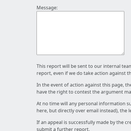
Message:
This report will be sent to our internal te
report, even if we do take action against t
In the event of action against this page, t
have the right to contest the argument mad
At no time will any personal information s
here, but directly over email instead), the
If an appeal is successfully made by the c
submit a further report.