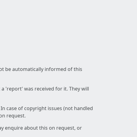
not be automatically informed of this
 'report' was received for it. They will
 In case of copyright issues (not handled
 on request.
ay enquire about this on request, or