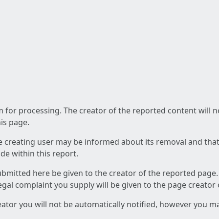
am for processing. The creator of the reported content will 
his page.
he creating user may be informed about its removal and that a
e within this report.
ubmitted here be given to the creator of the reported page.
 legal complaint you supply will be given to the page creator
reator you will not be automatically notified, however you m