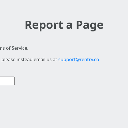
Report a Page
s of Service.
 please instead email us at
support@rentry.co