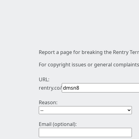
Report a page for breaking the Rentry Term
For copyright issues or general complaints
URL:
rentry.co/
Reason:
Email (optional):