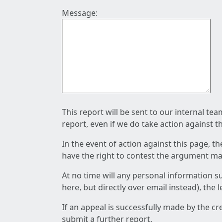
Message:
This report will be sent to our internal te
report, even if we do take action against t
In the event of action against this page, t
have the right to contest the argument mad
At no time will any personal information s
here, but directly over email instead), the
If an appeal is successfully made by the c
submit a further report.