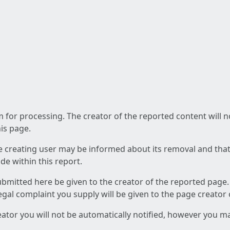
am for processing. The creator of the reported content will 
his page.
he creating user may be informed about its removal and that a
e within this report.
ubmitted here be given to the creator of the reported page.
 legal complaint you supply will be given to the page creator
reator you will not be automatically notified, however you m