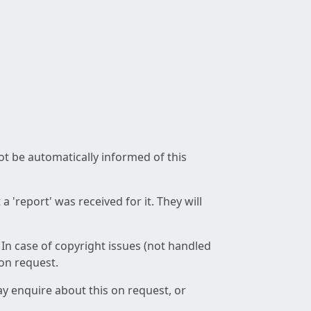
not be automatically informed of this
 'report' was received for it. They will
 In case of copyright issues (not handled
 on request.
ay enquire about this on request, or