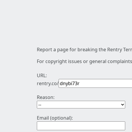
Report a page for breaking the Rentry Term
For copyright issues or general complaints
URL:
rentry.co/
Reason:
Email (optional):