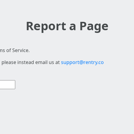
Report a Page
s of Service.
 please instead email us at
support@rentry.co