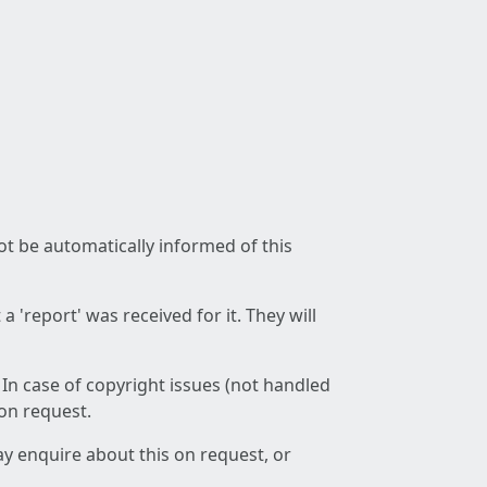
not be automatically informed of this
 'report' was received for it. They will
 In case of copyright issues (not handled
 on request.
ay enquire about this on request, or