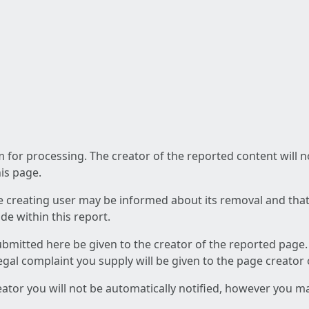
am for processing. The creator of the reported content will 
his page.
he creating user may be informed about its removal and that a
e within this report.
ubmitted here be given to the creator of the reported page.
 legal complaint you supply will be given to the page creator
reator you will not be automatically notified, however you m