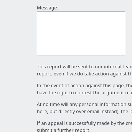
Message:
This report will be sent to our internal te
report, even if we do take action against t
In the event of action against this page, t
have the right to contest the argument mad
At no time will any personal information s
here, but directly over email instead), the
If an appeal is successfully made by the c
submit a further report.