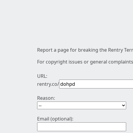
Report a page for breaking the Rentry Term
For copyright issues or general complaints
URL:
rentry.co/
Reason:
Email (optional):