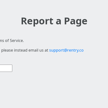
Report a Page
s of Service.
 please instead email us at
support@rentry.co