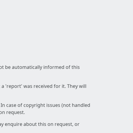
not be automatically informed of this
 'report' was received for it. They will
 In case of copyright issues (not handled
 on request.
ay enquire about this on request, or