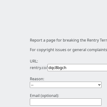
Report a page for breaking the Rentry Term
For copyright issues or general complaints
URL:
rentry.co/
Reason:
Email (optional):