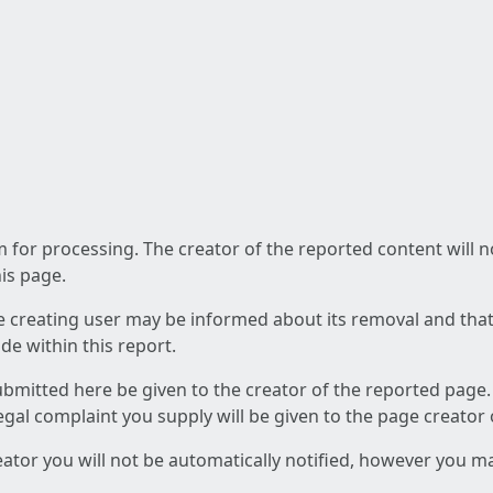
am for processing. The creator of the reported content will 
his page.
he creating user may be informed about its removal and that a
e within this report.
ubmitted here be given to the creator of the reported page.
 legal complaint you supply will be given to the page creator
reator you will not be automatically notified, however you m