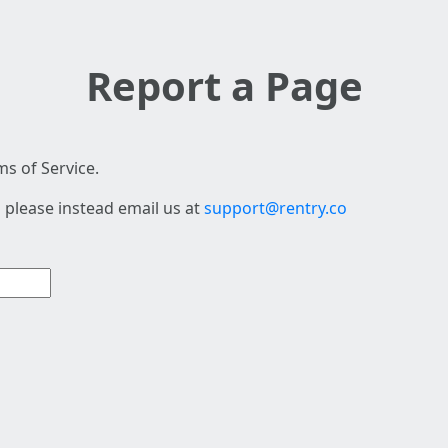
Report a Page
s of Service.
 please instead email us at
support@rentry.co