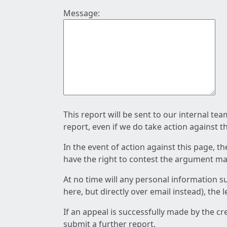
Message:
This report will be sent to our internal te
report, even if we do take action against t
In the event of action against this page, t
have the right to contest the argument mad
At no time will any personal information s
here, but directly over email instead), the
If an appeal is successfully made by the c
submit a further report.