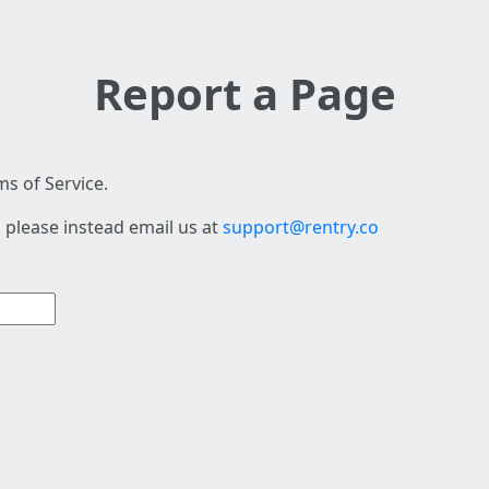
Report a Page
s of Service.
 please instead email us at
support@rentry.co