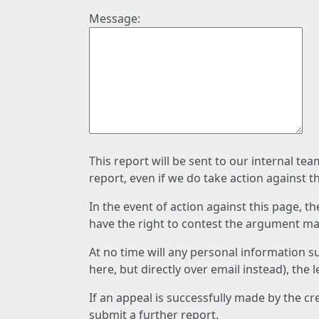
Message:
This report will be sent to our internal te
report, even if we do take action against t
In the event of action against this page, t
have the right to contest the argument mad
At no time will any personal information s
here, but directly over email instead), the
If an appeal is successfully made by the c
submit a further report.