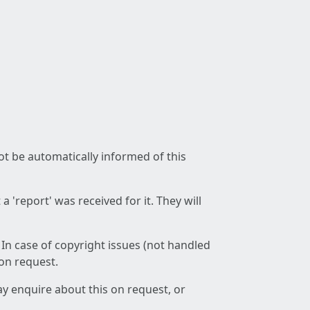
not be automatically informed of this
 'report' was received for it. They will
 In case of copyright issues (not handled
 on request.
ay enquire about this on request, or