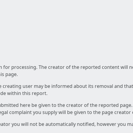
am for processing. The creator of the reported content will 
his page.
he creating user may be informed about its removal and that a
e within this report.
ubmitted here be given to the creator of the reported page.
 legal complaint you supply will be given to the page creator
reator you will not be automatically notified, however you m