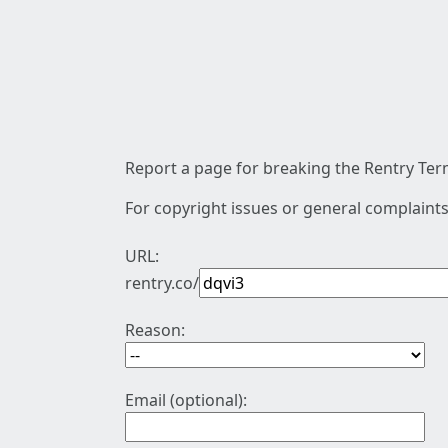
Report a page for breaking the Rentry Term
For copyright issues or general complaints
URL:
rentry.co/
Reason:
Email (optional):