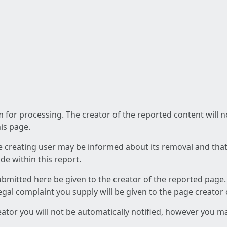
am for processing. The creator of the reported content will 
his page.
he creating user may be informed about its removal and that a
e within this report.
ubmitted here be given to the creator of the reported page.
 legal complaint you supply will be given to the page creator
reator you will not be automatically notified, however you m