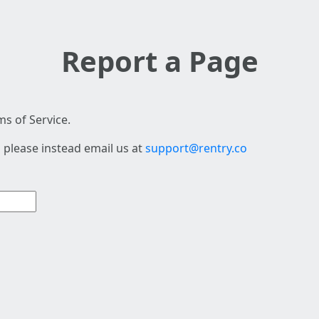
Report a Page
s of Service.
 please instead email us at
support@rentry.co