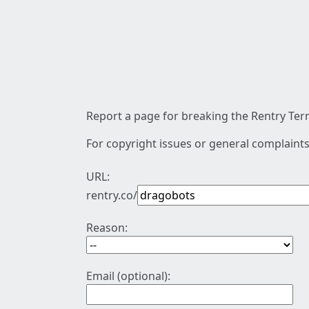
Report a page for breaking the Rentry Term
For copyright issues or general complaints
URL:
rentry.co/
Reason:
Email (optional):