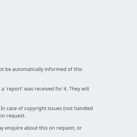
not be automatically informed of this
 'report' was received for it. They will
 In case of copyright issues (not handled
 on request.
ay enquire about this on request, or