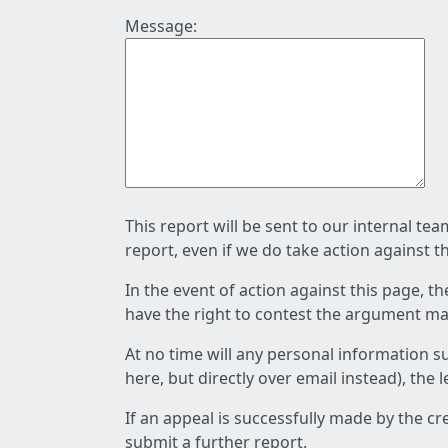
Message:
This report will be sent to our internal te
report, even if we do take action against t
In the event of action against this page, t
have the right to contest the argument mad
At no time will any personal information s
here, but directly over email instead), the
If an appeal is successfully made by the c
submit a further report.