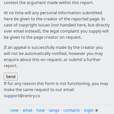
contest the argument made within this report.
At no time will any personal information submitted
here be given to the creator of the reported page. In
case of copyright issues (not handled here, but directly
over email instead), the legal complaint you supply will
be given to the page creator on request.
If an appeal is successfully made by the creator you
will not be automatically notified, however you may
enquire about this on request, or submit a further
report.
If for any reason this form is not functioning, you may
make the same request to our email:
support@rentry.co
new
·
what
·
how
·
langs
·
contacts
·
login