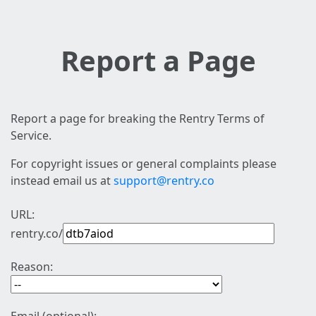
Report a Page
Report a page for breaking the Rentry Terms of
Service.
For copyright issues or general complaints please
instead email us at
support@rentry.co
URL:
rentry.co/
Reason: