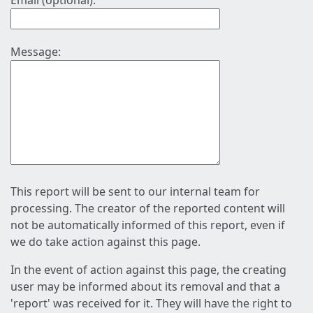
Email (optional):
Message:
This report will be sent to our internal team for
processing. The creator of the reported content will
not be automatically informed of this report, even if
we do take action against this page.
In the event of action against this page, the creating
user may be informed about its removal and that a
'report' was received for it. They will have the right to