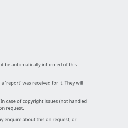
not be automatically informed of this
 'report' was received for it. They will
 In case of copyright issues (not handled
 on request.
ay enquire about this on request, or