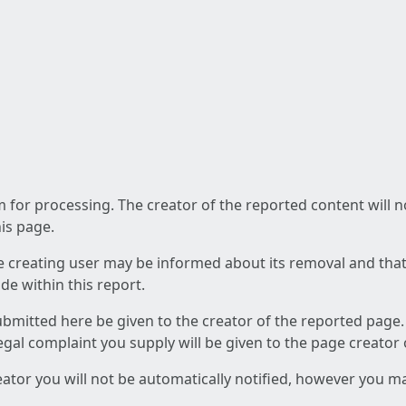
am for processing. The creator of the reported content will 
his page.
he creating user may be informed about its removal and that a
e within this report.
ubmitted here be given to the creator of the reported page.
 legal complaint you supply will be given to the page creator
reator you will not be automatically notified, however you m