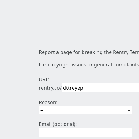
Report a page for breaking the Rentry Term
For copyright issues or general complaints
URL:
rentry.co/
Reason:
Email (optional):