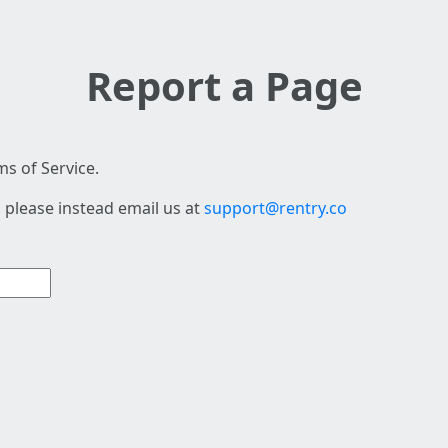
Report a Page
s of Service.
 please instead email us at
support@rentry.co