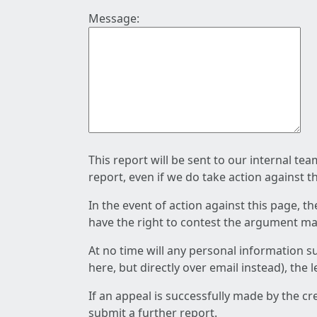
Message:
This report will be sent to our internal te
report, even if we do take action against t
In the event of action against this page, t
have the right to contest the argument mad
At no time will any personal information s
here, but directly over email instead), the
If an appeal is successfully made by the c
submit a further report.