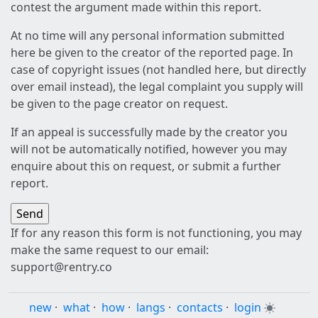
contest the argument made within this report.
At no time will any personal information submitted
here be given to the creator of the reported page. In
case of copyright issues (not handled here, but directly
over email instead), the legal complaint you supply will
be given to the page creator on request.
If an appeal is successfully made by the creator you
will not be automatically notified, however you may
enquire about this on request, or submit a further
report.
If for any reason this form is not functioning, you may
make the same request to our email:
support@rentry.co
new
·
what
·
how
·
langs
·
contacts
·
login