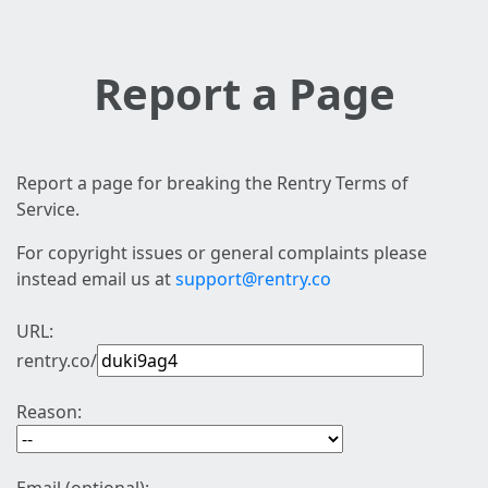
Report a Page
Report a page for breaking the Rentry Terms of
Service.
For copyright issues or general complaints please
instead email us at
support@rentry.co
URL:
rentry.co/
Reason: