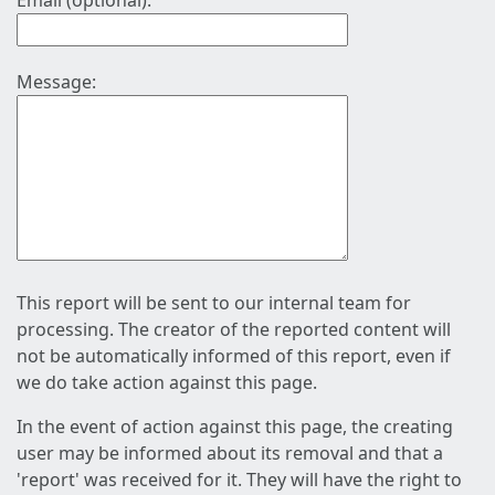
Email (optional):
Message:
This report will be sent to our internal team for
processing. The creator of the reported content will
not be automatically informed of this report, even if
we do take action against this page.
In the event of action against this page, the creating
user may be informed about its removal and that a
'report' was received for it. They will have the right to