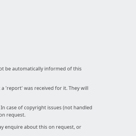
not be automatically informed of this
 'report' was received for it. They will
 In case of copyright issues (not handled
 on request.
ay enquire about this on request, or