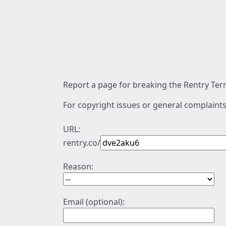
Report a page for breaking the Rentry Term
For copyright issues or general complaints
URL:
rentry.co/
Reason:
Email (optional):