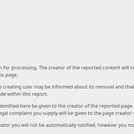
am for processing. The creator of the reported content will 
his page.
he creating user may be informed about its removal and that a
e within this report.
ubmitted here be given to the creator of the reported page.
 legal complaint you supply will be given to the page creator
reator you will not be automatically notified, however you m