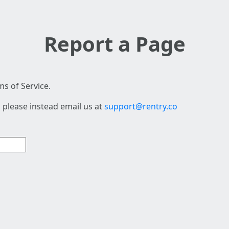
Report a Page
s of Service.
 please instead email us at
support@rentry.co