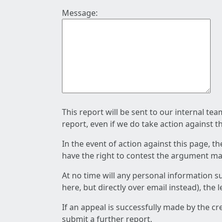
Message:
This report will be sent to our internal te
report, even if we do take action against t
In the event of action against this page, t
have the right to contest the argument mad
At no time will any personal information s
here, but directly over email instead), the
If an appeal is successfully made by the c
submit a further report.