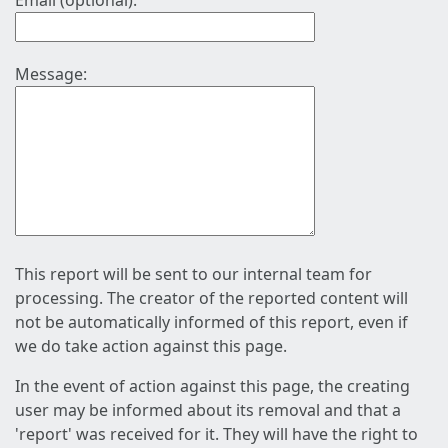
Email (optional):
Message:
This report will be sent to our internal team for
processing. The creator of the reported content will
not be automatically informed of this report, even if
we do take action against this page.
In the event of action against this page, the creating
user may be informed about its removal and that a
'report' was received for it. They will have the right to