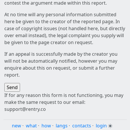
contest the argument made within this report.
At no time will any personal information submitted
here be given to the creator of the reported page. In
case of copyright issues (not handled here, but directly
over email instead), the legal complaint you supply will
be given to the page creator on request.
If an appeal is successfully made by the creator you
will not be automatically notified, however you may
enquire about this on request, or submit a further
report.
If for any reason this form is not functioning, you may
make the same request to our email:
support@rentry.co
new
·
what
·
how
·
langs
·
contacts
·
login