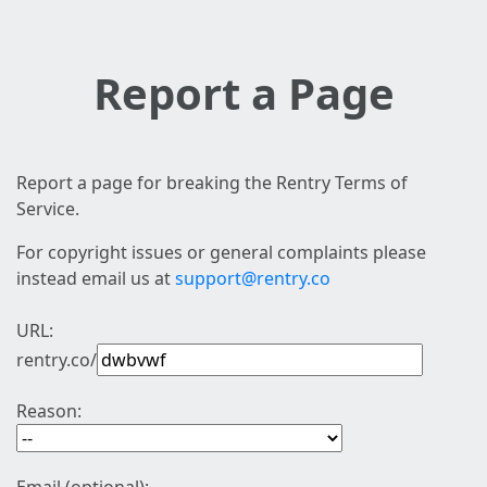
Report a Page
Report a page for breaking the Rentry Terms of
Service.
For copyright issues or general complaints please
instead email us at
support@rentry.co
URL:
rentry.co/
Reason: