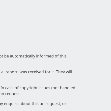
not be automatically informed of this
 'report' was received for it. They will
 In case of copyright issues (not handled
 on request.
ay enquire about this on request, or