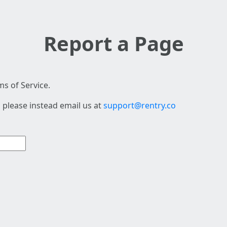
Report a Page
s of Service.
 please instead email us at
support@rentry.co