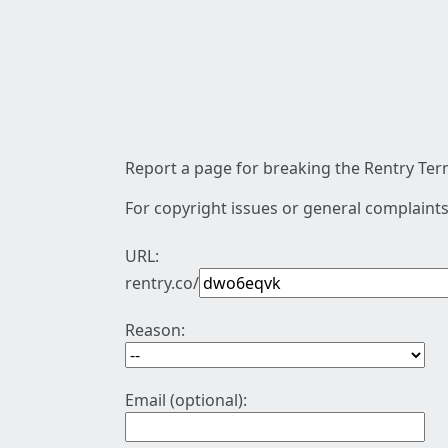
Report a page for breaking the Rentry Term
For copyright issues or general complaints
URL:
rentry.co/
Reason:
Email (optional):