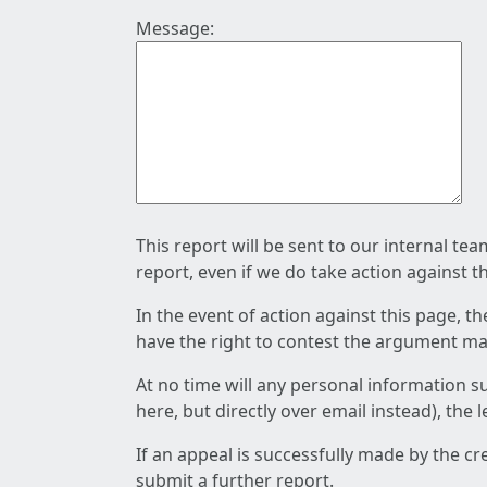
Message:
This report will be sent to our internal te
report, even if we do take action against t
In the event of action against this page, t
have the right to contest the argument mad
At no time will any personal information s
here, but directly over email instead), the
If an appeal is successfully made by the c
submit a further report.