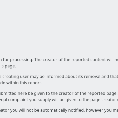
am for processing. The creator of the reported content will 
his page.
he creating user may be informed about its removal and that a
e within this report.
ubmitted here be given to the creator of the reported page.
 legal complaint you supply will be given to the page creator
reator you will not be automatically notified, however you m